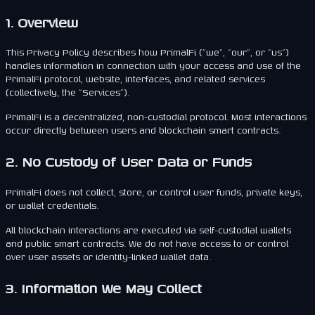
1. Overview
This Privacy Policy describes how PrimalFi ("we", "our", or "us")
handles information in connection with your access and use of the
PrimalFi protocol, website, interfaces, and related services
(collectively, the "Services").
PrimalFi is a decentralized, non-custodial protocol. Most interactions
occur directly between users and blockchain smart contracts.
2. No Custody of User Data or Funds
PrimalFi does not collect, store, or control user funds, private keys,
or wallet credentials.
All blockchain interactions are executed via self-custodial wallets
and public smart contracts. We do not have access to or control
over user assets or identity-linked wallet data.
3. Information We May Collect