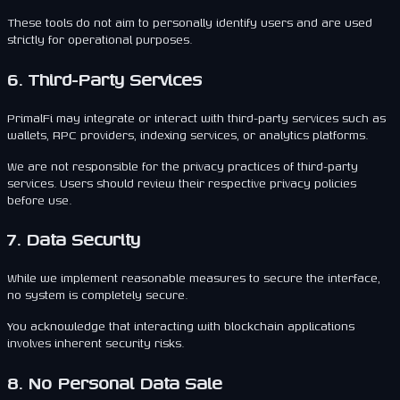
These tools do not aim to personally identify users and are used
strictly for operational purposes.
6. Third-Party Services
PrimalFi may integrate or interact with third-party services such as
wallets, RPC providers, indexing services, or analytics platforms.
We are not responsible for the privacy practices of third-party
services. Users should review their respective privacy policies
before use.
7. Data Security
While we implement reasonable measures to secure the interface,
no system is completely secure.
You acknowledge that interacting with blockchain applications
involves inherent security risks.
8. No Personal Data Sale