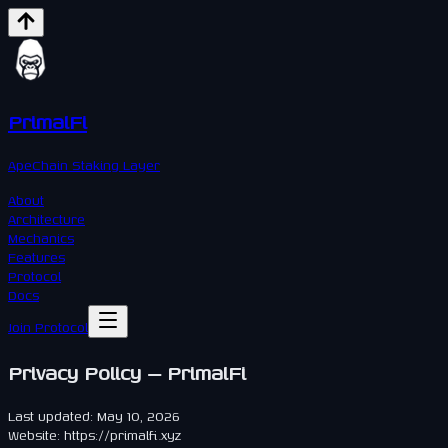
PrimalFi
ApeChain Staking Layer
About
Architecture
Mechanics
Features
Protocol
Docs
Join Protocol
Privacy Policy — PrimalFi
Last updated: May 10, 2026
Website: https://primalfi.xyz