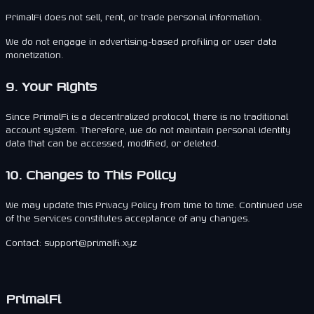
PrimalFi does not sell, rent, or trade personal information.
We do not engage in advertising-based profiling or user data
monetization.
9. Your Rights
Since PrimalFi is a decentralized protocol, there is no traditional
account system. Therefore, we do not maintain personal identity
data that can be accessed, modified, or deleted.
10. Changes to This Policy
We may update this Privacy Policy from time to time. Continued use
of the Services constitutes acceptance of any changes.
Contact: support@primalfi.xyz
PrimalFi