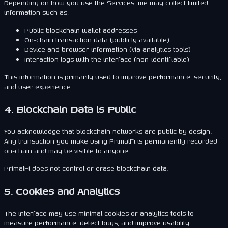
Depending on how you use the Services, we may collect limited
information such as:
Public blockchain wallet addresses
On-chain transaction data (publicly available)
Device and browser information (via analytics tools)
Interaction logs with the interface (non-identifiable)
This information is primarily used to improve performance, security,
and user experience.
4. Blockchain Data is Public
You acknowledge that blockchain networks are public by design.
Any transaction you make using PrimalFi is permanently recorded
on-chain and may be visible to anyone.
PrimalFi does not control or erase blockchain data.
5. Cookies and Analytics
The interface may use minimal cookies or analytics tools to
measure performance, detect bugs, and improve usability.