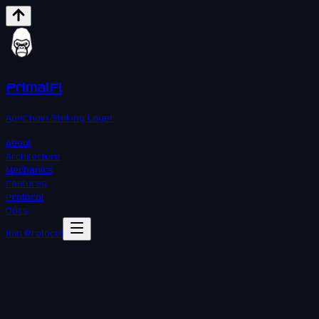
PrimalFi
ApeChain Staking Layer
About
Architecture
Mechanics
Features
Protocol
Docs
Join Protocol