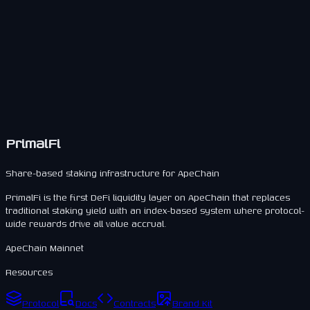
Users maintain liquidity while staking.
Positions remain transferable.
Supports secondary markets.
PrimalFi
Share-based staking infrastructure for ApeChain
PrimalFi is the first DeFi liquidity layer on ApeChain that replaces
traditional staking yield with an index-based system where protocol-
wide rewards drive all value accrual.
ApeChain Mainnet
Resources
Protocol
Docs
Contracts
Brand Kit